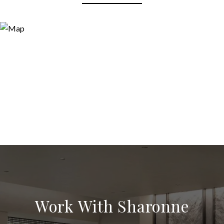
Work With Sharonne