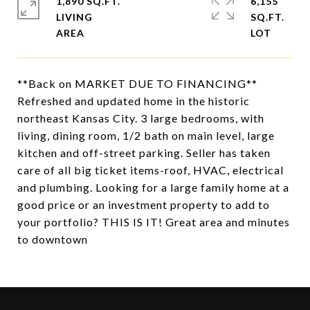
1,890 SQ.FT.
6,155
LIVING
SQ.FT.
**Back on MARKET DUE TO FINANCING**
Refreshed and updated home in the historic
northeast Kansas City. 3 large bedrooms, with
living, dining room, 1/2 bath on main level, large
kitchen and off-street parking. Seller has taken
care of all big ticket items-roof, HVAC, electrical
and plumbing. Looking for a large family home at a
good price or an investment property to add to
your portfolio? THIS IS IT! Great area and minutes
to downtown