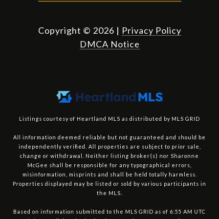
Copyright ©
2026
|
Privacy Policy
DMCA Notice
Listings courtesy of Heartland MLS as distributed by MLS GRID
All information deemed reliable but not guaranteed and should be
independently verified. All properties are subject to prior sale,
change or withdrawal. Neither listing broker(s) nor Sharonne
McGee shall be responsible for any typographical errors,
misinformation, misprints and shall be held totally harmless.
Properties displayed may be listed or sold by various participants in
the MLS.
Based on information submitted to the MLS GRID as of 6:55 AM UTC