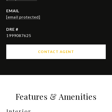
EMAIL
[email protected]
DRE #
1999087625
CONTACT AGENT
Features & Amenities
Interior