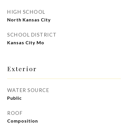
HIGH SCHOOL
North Kansas City
SCHOOL DISTRICT
Kansas City Mo
Exterior
WATER SOURCE
Public
ROOF
Composition