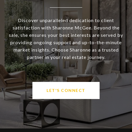
Discover unparalleled dedication to client
satisfaction with Sharonne McGee. Beyond the
sale, she ensures your best interests are served by
providing ongoing support and up-to-the-minute
market insights. Choose Sharonne as a trusted
partner in your real estate journey.
LET'S CONNECT