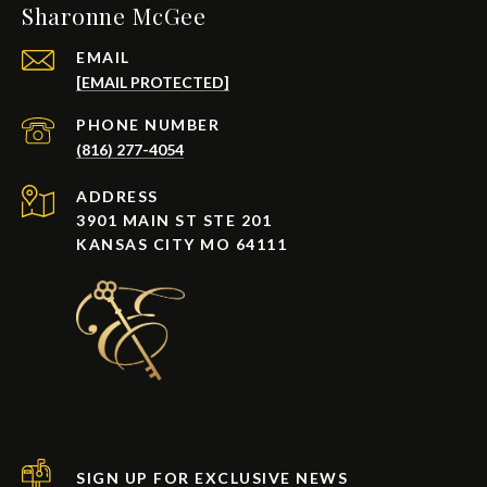
Sharonne McGee
EMAIL
[EMAIL PROTECTED]
PHONE NUMBER
(816) 277-4054
ADDRESS
3901 MAIN ST STE 201
KANSAS CITY MO 64111
SIGN UP FOR EXCLUSIVE NEWS