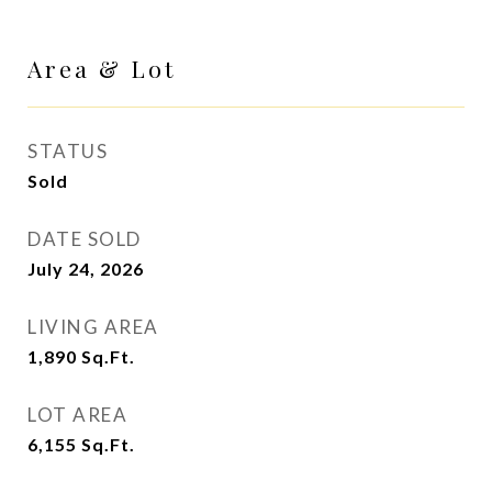
Area & Lot
STATUS
Sold
DATE SOLD
July 24, 2026
LIVING AREA
1,890
Sq.Ft.
LOT AREA
6,155
Sq.Ft.