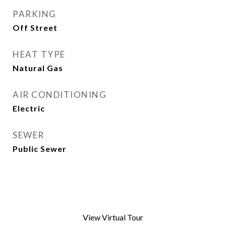
PARKING
Off Street
HEAT TYPE
Natural Gas
AIR CONDITIONING
Electric
SEWER
Public Sewer
View Virtual Tour