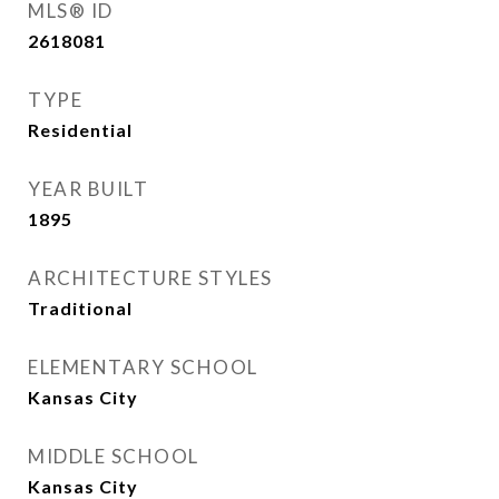
MLS® ID
2618081
TYPE
Residential
YEAR BUILT
1895
ARCHITECTURE STYLES
Traditional
ELEMENTARY SCHOOL
Kansas City
MIDDLE SCHOOL
Kansas City