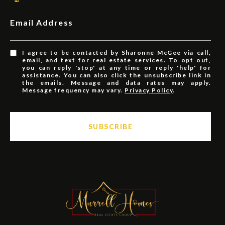
Email Address
I agree to be contacted by Sharonne McGee via call,
email, and text for real estate services. To opt out,
you can reply 'stop' at any time or reply 'help' for
assistance. You can also click the unsubscribe link in
the emails. Message and data rates may apply.
Message frequency may vary.
Privacy Policy
.
SUBSCRIBE