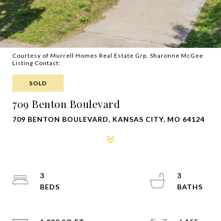
Courtesy of Murrell Homes Real Estate Grp, Sharonne McGee
Listing Contact:
SOLD
709 Benton Boulevard
709 BENTON BOULEVARD, KANSAS CITY, MO 64124
3
3