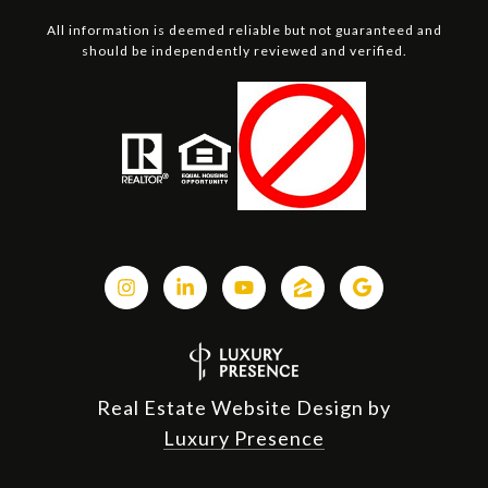
All information is deemed reliable but not guaranteed and
should be independently reviewed and verified.
Real Estate Website Design by
Luxury Presence