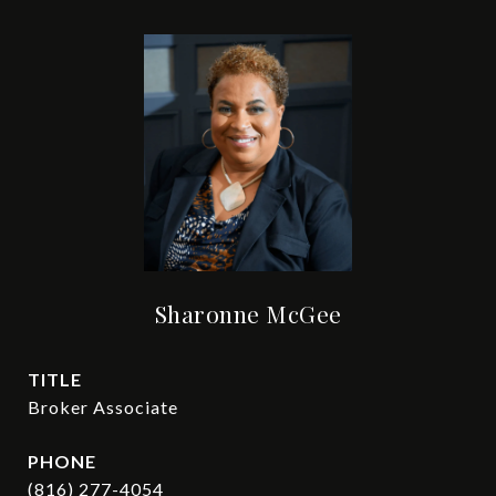
Sharonne McGee
TITLE
Broker Associate
PHONE
(816) 277-4054