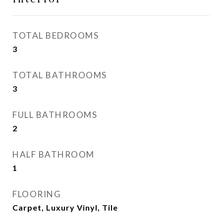
TOTAL BEDROOMS
3
TOTAL BATHROOMS
3
FULL BATHROOMS
2
HALF BATHROOM
1
FLOORING
Carpet, Luxury Vinyl, Tile