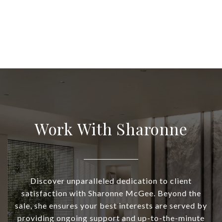
Work With Sharonne
Discover unparalleled dedication to client
satisfaction with Sharonne McGee. Beyond the
sale, she ensures your best interests are served by
providing ongoing support and up-to-the-minute