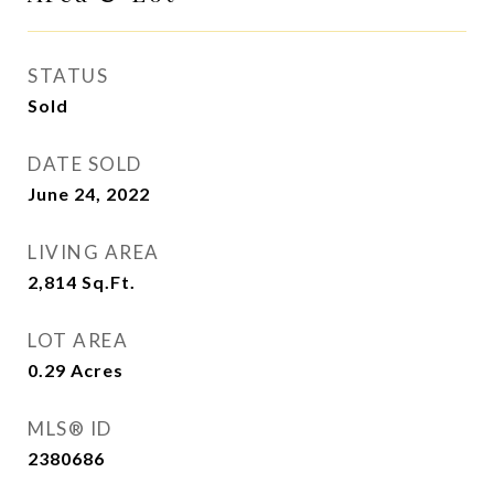
STATUS
Sold
DATE SOLD
June 24, 2022
LIVING AREA
2,814
Sq.Ft.
LOT AREA
0.29
Acres
MLS® ID
2380686