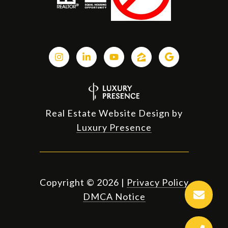
Real Estate Website Design by
Luxury Presence
Copyright ©
2026
|
Privacy Policy
DMCA Notice