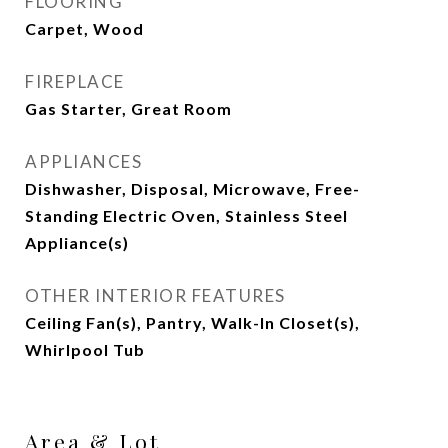
FLOORING
Carpet, Wood
FIREPLACE
Gas Starter, Great Room
APPLIANCES
Dishwasher, Disposal, Microwave, Free-
Standing Electric Oven, Stainless Steel
Appliance(s)
OTHER INTERIOR FEATURES
Ceiling Fan(s), Pantry, Walk-In Closet(s),
Whirlpool Tub
Area & Lot