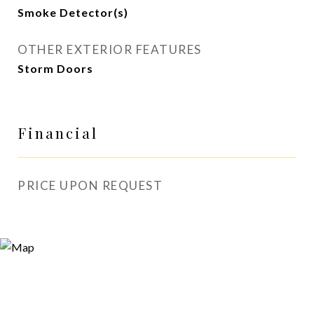
Smoke Detector(s)
OTHER EXTERIOR FEATURES
Storm Doors
Financial
PRICE UPON REQUEST