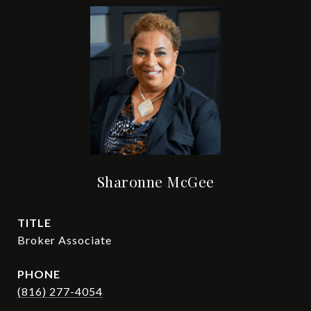
Sharonne McGee
TITLE
Broker Associate
PHONE
(816) 277-4054