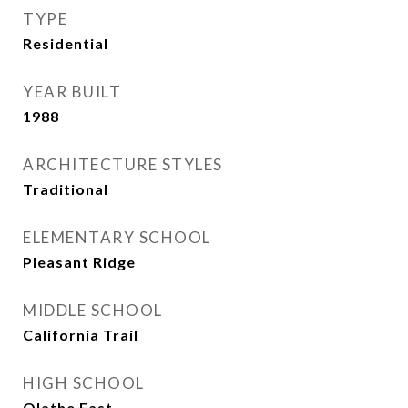
TYPE
Residential
YEAR BUILT
1988
ARCHITECTURE STYLES
Traditional
ELEMENTARY SCHOOL
Pleasant Ridge
MIDDLE SCHOOL
California Trail
HIGH SCHOOL
Olathe East