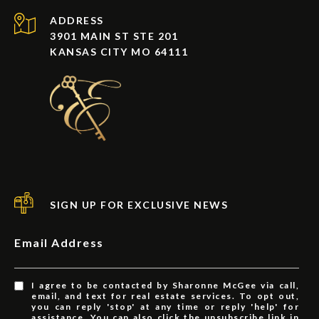
ADDRESS
3901 MAIN ST STE 201
KANSAS CITY MO 64111
SIGN UP FOR EXCLUSIVE NEWS
Email Address
I agree to be contacted by Sharonne McGee via call,
email, and text for real estate services. To opt out,
you can reply 'stop' at any time or reply 'help' for
assistance. You can also click the unsubscribe link in