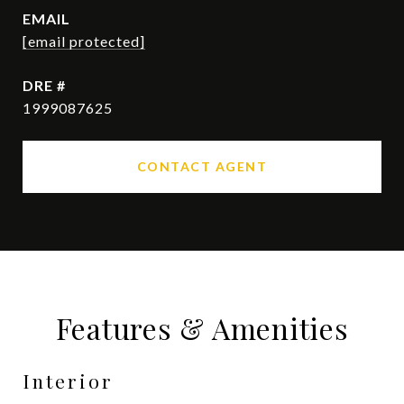
EMAIL
[email protected]
DRE #
1999087625
CONTACT AGENT
Features & Amenities
Interior