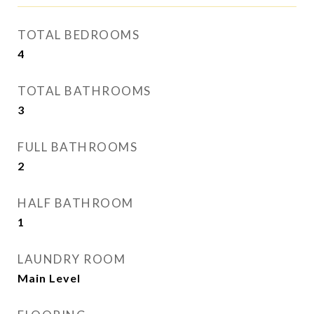
TOTAL BEDROOMS
4
TOTAL BATHROOMS
3
FULL BATHROOMS
2
HALF BATHROOM
1
LAUNDRY ROOM
Main Level