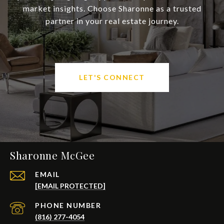
market insights. Choose Sharonne as a trusted
partner in your real estate journey.
LET'S CONNECT
Sharonne McGee
EMAIL
[EMAIL PROTECTED]
PHONE NUMBER
(816) 277-4054