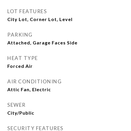
LOT FEATURES
City Lot, Corner Lot, Level
PARKING
Attached, Garage Faces Side
HEAT TYPE
Forced Air
AIR CONDITIONING
Attic Fan, Electric
SEWER
City/Public
SECURITY FEATURES