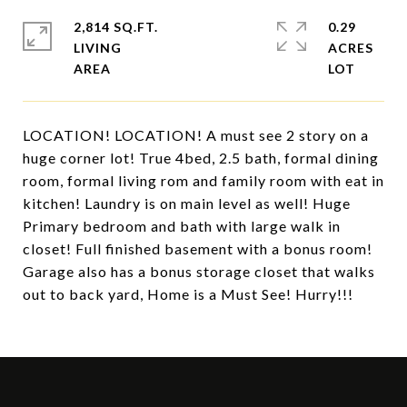
2,814 SQ.FT.
0.29
LIVING
ACRES
LOCATION! LOCATION! A must see 2 story on a
huge corner lot! True 4bed, 2.5 bath, formal dining
room, formal living rom and family room with eat in
kitchen! Laundry is on main level as well! Huge
Primary bedroom and bath with large walk in
closet! Full finished basement with a bonus room!
Garage also has a bonus storage closet that walks
out to back yard, Home is a Must See! Hurry!!!