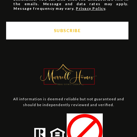
the emails. Message and data rates may apply.
Message frequency may vary.
Privacy Policy
.
SUBSCRIBE
All information is deemed reliable but not guaranteed and
should be independently reviewed and verified.