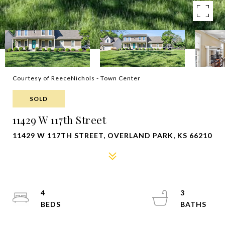
Courtesy of ReeceNichols - Town Center
SOLD
11429 W 117th Street
11429 W 117TH STREET, OVERLAND PARK, KS 66210
4
3