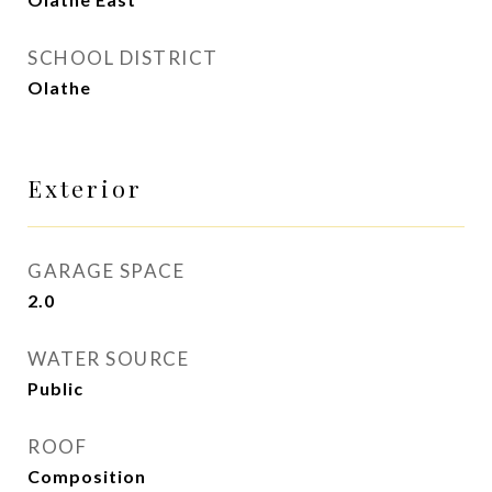
SCHOOL DISTRICT
Olathe
Exterior
GARAGE SPACE
2.0
WATER SOURCE
Public
ROOF
Composition